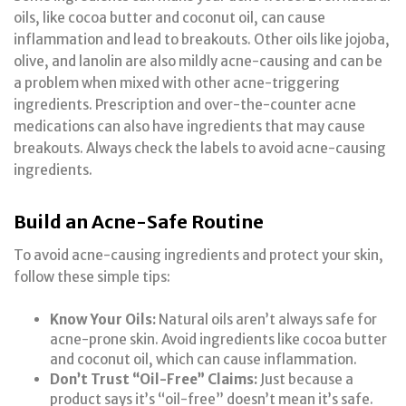
oils, like cocoa butter and coconut oil, can cause
inflammation and lead to breakouts. Other oils like jojoba,
olive, and lanolin are also mildly acne-causing and can be
a problem when mixed with other acne-triggering
ingredients. Prescription and over-the-counter acne
medications can also have ingredients that may cause
breakouts. Always check the labels to avoid acne-causing
ingredients.
Build an Acne-Safe Routine
To avoid acne-causing ingredients and protect your skin,
follow these simple tips:
Know Your Oils:
Natural oils aren’t always safe for
acne-prone skin. Avoid ingredients like cocoa butter
and coconut oil, which can cause inflammation.
Don’t Trust “Oil-Free” Claims:
Just because a
product says it’s “oil-free” doesn’t mean it’s safe.