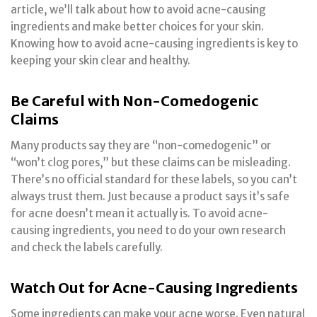
article, we’ll talk about how to avoid acne-causing
ingredients and make better choices for your skin.
Knowing how to avoid acne-causing ingredients is key to
keeping your skin clear and healthy.
Be Careful with Non-Comedogenic
Claims
Many products say they are “non-comedogenic” or
“won’t clog pores,” but these claims can be misleading.
There’s no official standard for these labels, so you can’t
always trust them. Just because a product says it’s safe
for acne doesn’t mean it actually is. To avoid acne-
causing ingredients, you need to do your own research
and check the labels carefully.
Watch Out for Acne-Causing Ingredients
Some ingredients can make your acne worse. Even natural