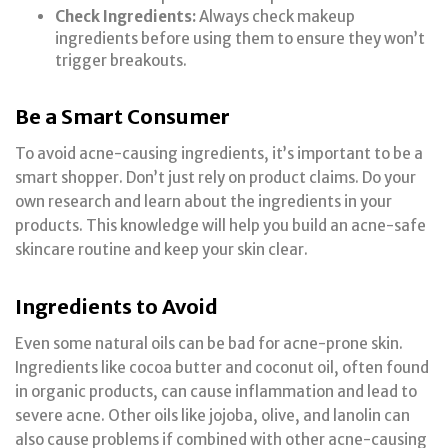
Check Ingredients:
Always check makeup
ingredients before using them to ensure they won’t
trigger breakouts.
Be a Smart Consumer
To avoid acne-causing ingredients, it’s important to be a
smart shopper. Don’t just rely on product claims. Do your
own research and learn about the ingredients in your
products. This knowledge will help you build an acne-safe
skincare routine and keep your skin clear.
Ingredients to Avoid
Even some natural oils can be bad for acne-prone skin.
Ingredients like cocoa butter and coconut oil, often found
in organic products, can cause inflammation and lead to
severe acne. Other oils like jojoba, olive, and lanolin can
also cause problems if combined with other acne-causing