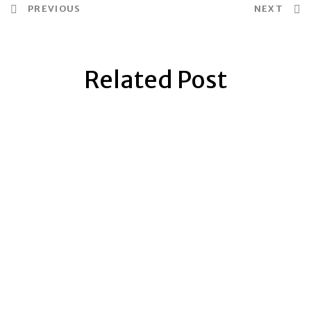
PREVIOUS
NEXT
Related Post