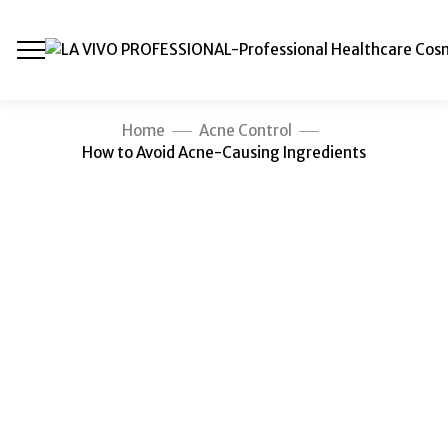
Home
Acne Control
How to Avoid Acne-Causing Ingredients