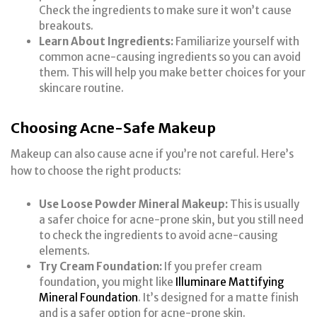
Check the ingredients to make sure it won’t cause
breakouts.
Learn About Ingredients:
Familiarize yourself with
common acne-causing ingredients so you can avoid
them. This will help you make better choices for your
skincare routine.
Choosing Acne-Safe Makeup
Makeup can also cause acne if you’re not careful. Here’s
how to choose the right products:
Use Loose Powder Mineral Makeup:
This is usually
a safer choice for acne-prone skin, but you still need
to check the ingredients to avoid acne-causing
elements.
Try Cream Foundation:
If you prefer cream
foundation, you might like
Illuminare Mattifying
Mineral Foundation
. It’s designed for a matte finish
and is a safer option for acne-prone skin.