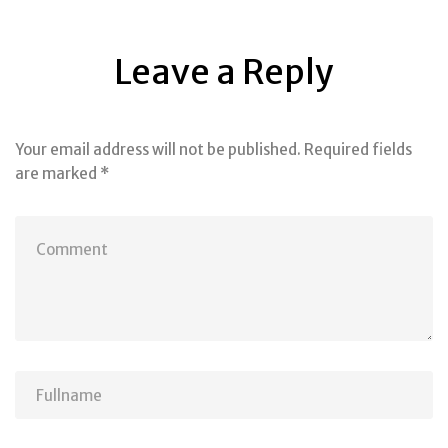
Leave a Reply
Your email address will not be published.
Required fields
are marked
*