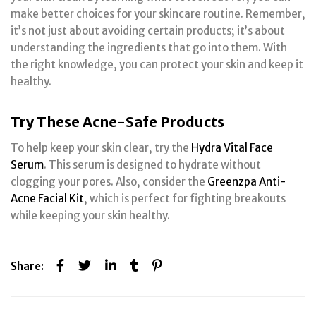
make better choices for your skincare routine. Remember,
it’s not just about avoiding certain products; it’s about
understanding the ingredients that go into them. With
the right knowledge, you can protect your skin and keep it
healthy.
Try These Acne-Safe Products
To help keep your skin clear, try the
Hydra Vital Face
Serum
. This serum is designed to hydrate without
clogging your pores. Also, consider the
Greenzpa Anti-
Acne Facial Kit
, which is perfect for fighting breakouts
while keeping your skin healthy.
Share: