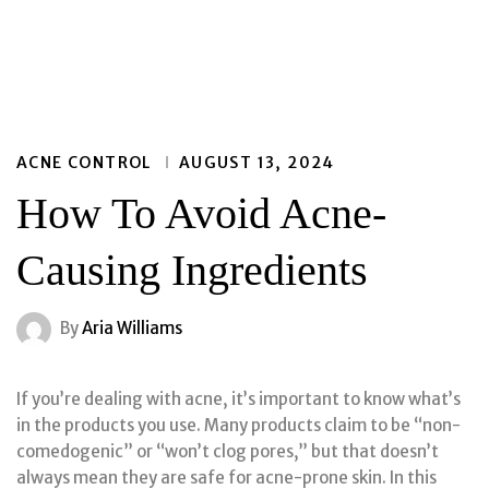
ACNE CONTROL
AUGUST 13, 2024
How To Avoid Acne-
Causing Ingredients
By
Aria Williams
If you’re dealing with acne, it’s important to know what’s
in the products you use. Many products claim to be “non-
comedogenic” or “won’t clog pores,” but that doesn’t
always mean they are safe for acne-prone skin. In this