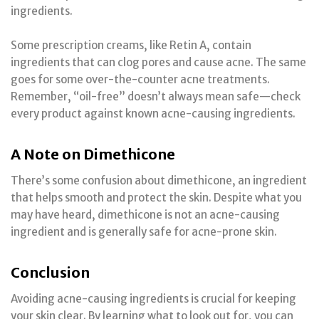
ingredients.
Some prescription creams, like Retin A, contain
ingredients that can clog pores and cause acne. The same
goes for some over-the-counter acne treatments.
Remember, “oil-free” doesn’t always mean safe—check
every product against known acne-causing ingredients.
A Note on Dimethicone
There’s some confusion about dimethicone, an ingredient
that helps smooth and protect the skin. Despite what you
may have heard, dimethicone is not an acne-causing
ingredient and is generally safe for acne-prone skin.
Conclusion
Avoiding acne-causing ingredients is crucial for keeping
your skin clear. By learning what to look out for, you can