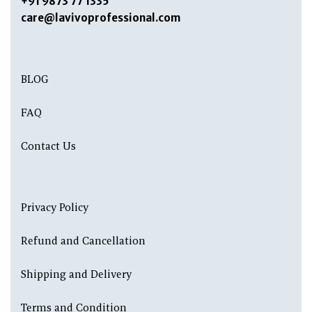
+91 9873 77 1335
care@lavivoprofessional.com
BLOG
FAQ
Contact Us
Privacy Policy
Refund and Cancellation
Shipping and Delivery
Terms and Condition