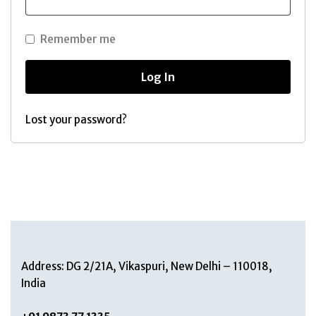
Remember me
Log In
Lost your password?
Address: DG 2/21A, Vikaspuri, New Delhi – 110018,
India