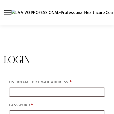
Login
USERNAME OR EMAIL ADDRESS
*
PASSWORD
*