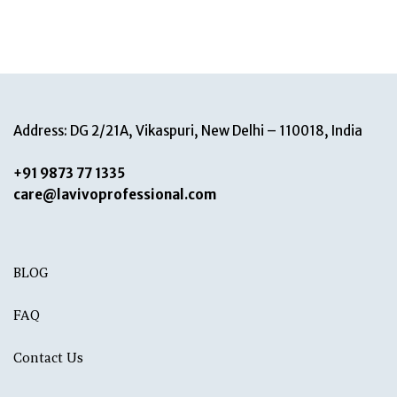
Address: DG 2/21A, Vikaspuri, New Delhi – 110018, India
+91 9873 77 1335
care@lavivoprofessional.com
BLOG
FAQ
Contact Us