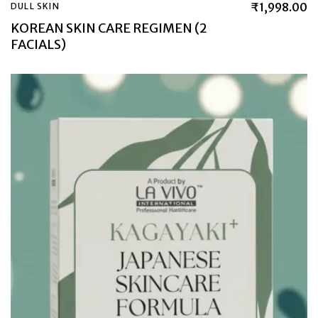
₹
1,998.00
DULL SKIN
KOREAN SKIN CARE REGIMEN (2
FACIALS)