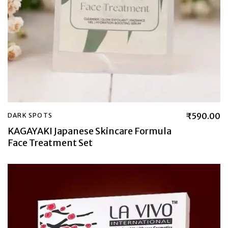
₹
590.00
DARK SPOTS
KAGAYAKI Japanese Skincare Formula
Face Treatment Set