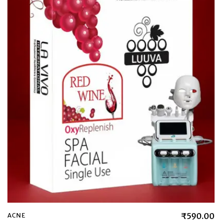
₹
590.00
ACNE