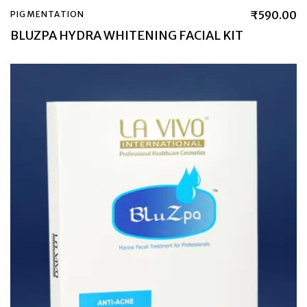
₹
590.00
PIGMENTATION
BLUZPA HYDRA WHITENING FACIAL KIT