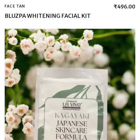
₹
496.00
FACE TAN
BLUZPA WHITENING FACIAL KIT