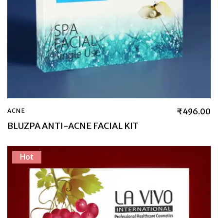
₹
496.00
ACNE
BLUZPA ANTI-ACNE FACIAL KIT
Hot