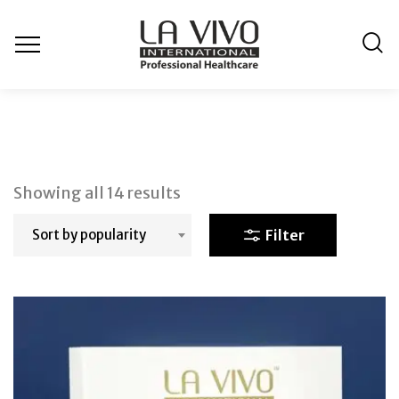
Showing all 14 results
Sort by popularity
Filter