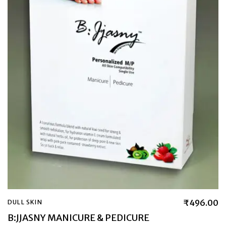
₹
496.00
DULL SKIN
B:JJASNY MANICURE & PEDICURE