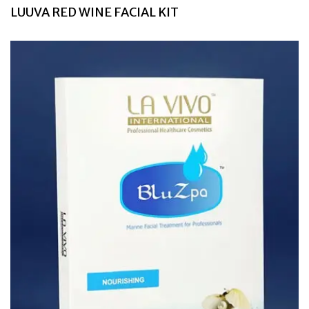
LUUVA RED WINE FACIAL KIT