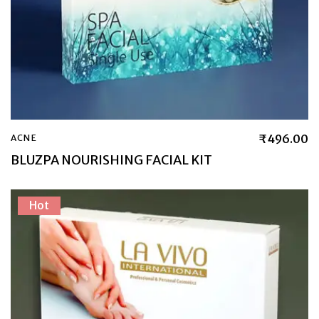
₹
496.00
ACNE
BLUZPA NOURISHING FACIAL KIT
Hot