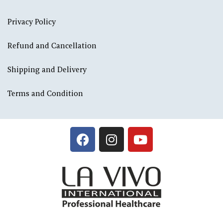
Privacy Policy
Refund and Cancellation
Shipping and Delivery
Terms and Condition