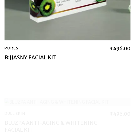
₹
496.00
PORES
B:JJASNY FACIAL KIT
₹
496.00
DULL SKIN
BLUZPA ANTI-AGING & WHITENING
FACIAL KIT
₹
590.00
WRINKLES & FINE LINES