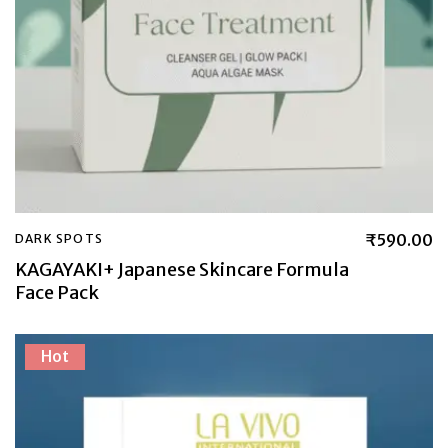
₹
590.00
DARK SPOTS
KAGAYAKI+ Japanese Skincare Formula
Face Pack
Hot